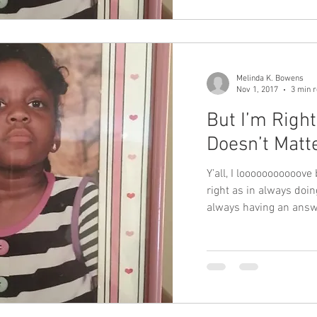
Melinda K. Bowens
Nov 1, 2017
3 min 
But I’m Righ
Doesn’t Matt
Y’all, I looooooooooove 
right as in always doing
always having an ans