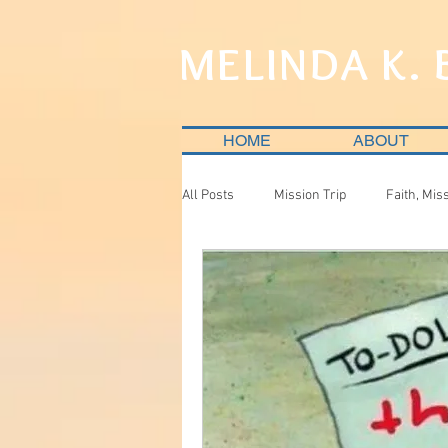
MELINDA K.
HOME
ABOUT
All Posts
Mission Trip
Faith, Mis