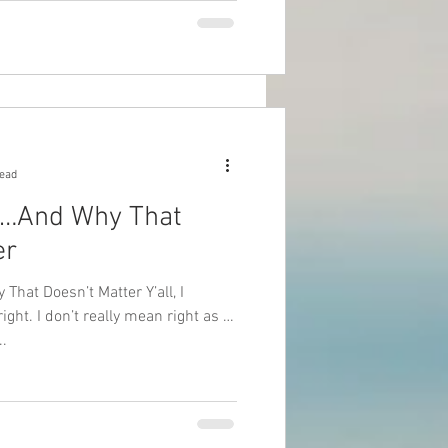
read
t…And Why That
er
That Doesn’t Matter Y’all, I
ght. I don’t really mean right as in
..