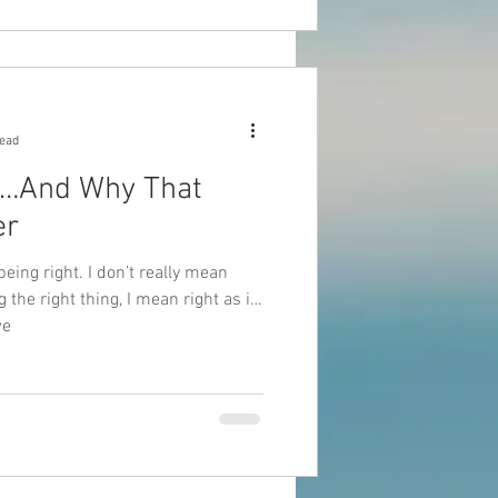
read
t…And Why That
er
being right. I don’t really mean
 the right thing, I mean right as in
we