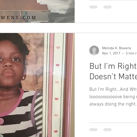
Melinda K. Bowens
Nov 1, 2017
3 min 
But I’m Righ
Doesn’t Matt
But I’m Right…And Why 
looooooooooove being ri
always doing the right.