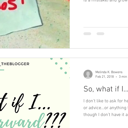
is a mistake) and gro
Melinda K. Bowens
Feb 21, 2018
3 min
So, what if I.
I don’t like to ask fo
or advice…or anything
though I don’t have it a