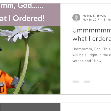
Melinda K. Bowens
May 16, 2017
3 min
Ummmmmm God
what I order
Ummmmm, God…This isn
will be all right in the en
yet the end.” Now,...