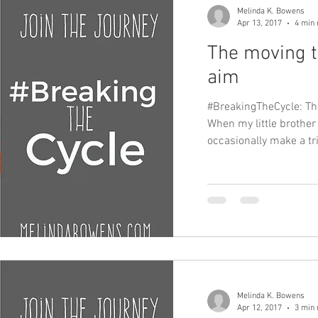
Melinda K. Bowens
Apr 13, 2017
4 min 
The moving t
aim
#BreakingTheCycle: T
When my little brother
occasionally make a trip
Melinda K. Bowens
Apr 12, 2017
3 min 