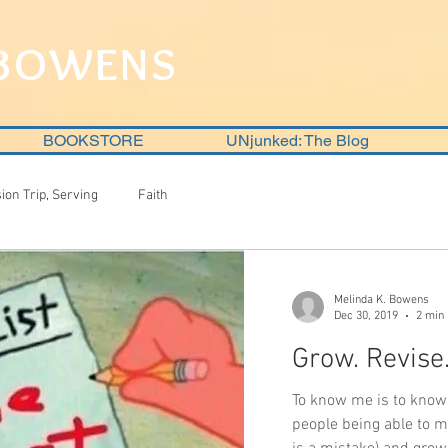
 BOWENS
BOOKSTORE
UNjunked: The Blog
sion Trip, Serving
Faith
Melinda K. Bowens
Dec 30, 2019
2 min
Grow. Revise
To know me is to know 
people being able to m