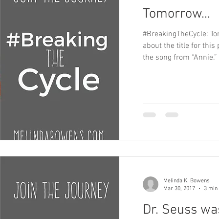
Tomorrow...
#BreakingTheCycle: T
about the title for this
the song from “Annie.” 
Melinda K. Bowens
Mar 30, 2017
3 min
Dr. Seuss was