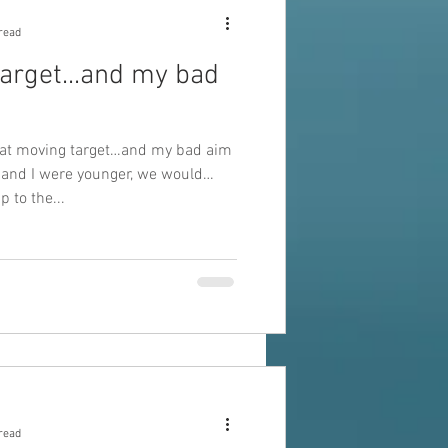
read
arget...and my bad
hat moving target…and my bad aim
 and I were younger, we would
 to the...
read