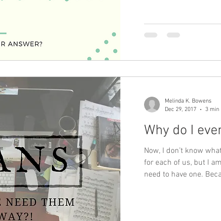
Melinda K. Bowens
Dec 29, 2017
3 min
Why do I eve
Now, I don’t know what 
for each of us, but I 
need to have one. Bec