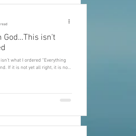
 read
...This isn't
ed
’t what I ordered “Everything
d. If it is not yet all right, it is not