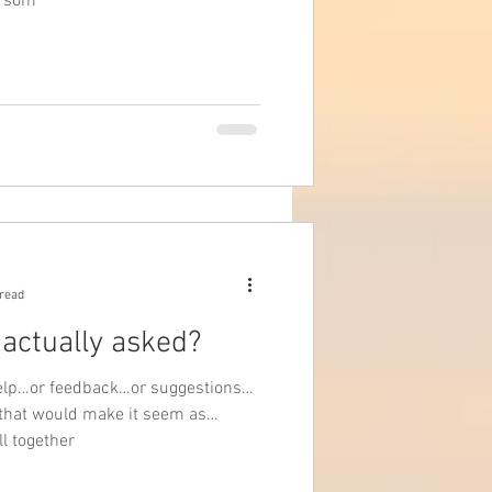
w som
 read
..actually asked?
r help…or feedback…or suggestions…
 that would make it seem as
ll together