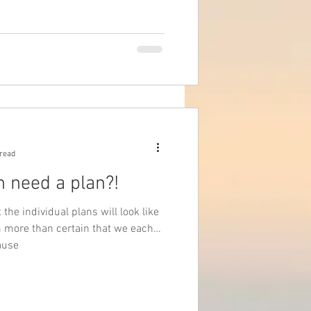
 read
n need a plan?!
the individual plans will look like
am more than certain that we each
ause