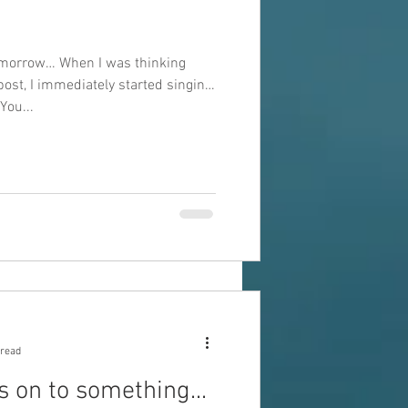
omorrow… When I was thinking
 post, I immediately started singing
You...
 read
 on to something...