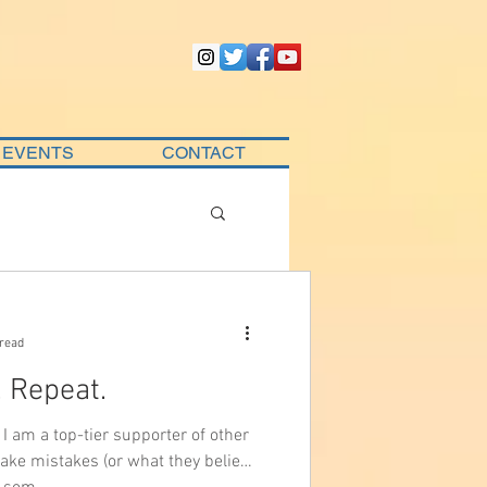
EVENTS
CONTACT
 read
. Repeat.
I am a top-tier supporter of other
ake mistakes (or what they believe