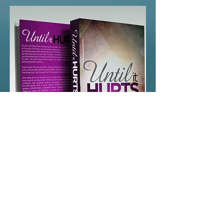
Until
It
Hurts