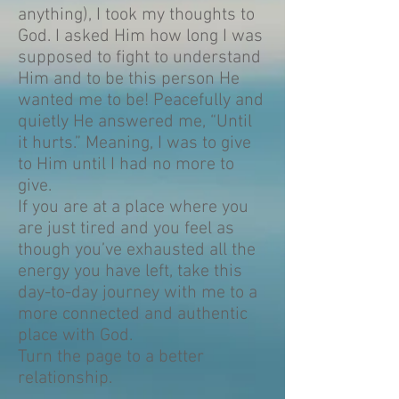
anything), I took my thoughts to
God. I asked Him how long I was
supposed to fight to understand
Him and to be this person He
wanted me to be! Peacefully and
quietly He answered me, “Until
it hurts.” Meaning, I was to give
to Him until I had no more to
give.
If you are at a place where you
are just tired and you feel as
though you’ve exhausted all the
energy you have left, take this
day-to-day journey with me to a
more connected and authentic
place with God.
Turn the page to a better
relationship.