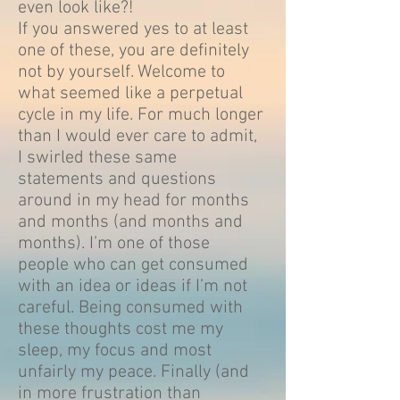
even look like?!
If you answered yes to at least
one of these, you are definitely
not by yourself. Welcome to
what seemed like a perpetual
cycle in my life. For much longer
than I would ever care to admit,
I swirled these same
statements and questions
around in my head for months
and months (and months and
months). I’m one of those
people who can get consumed
with an idea or ideas if I’m not
careful. Being consumed with
these thoughts cost me my
sleep, my focus and most
unfairly my peace. Finally (and
in more frustration than