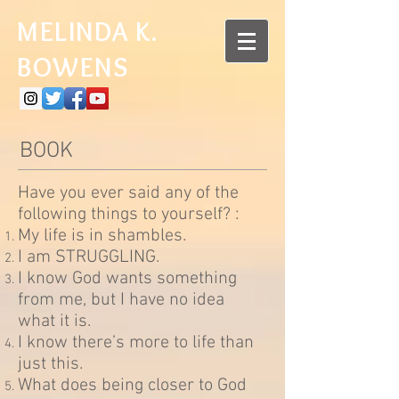
MELINDA K.
BOWENS
BOOK
Have you ever said any of the
following things to yourself? :
My life is in shambles.
I am STRUGGLING.
I know God wants something
from me, but I have no idea
what it is.
I know there’s more to life than
just this.
What does being closer to God