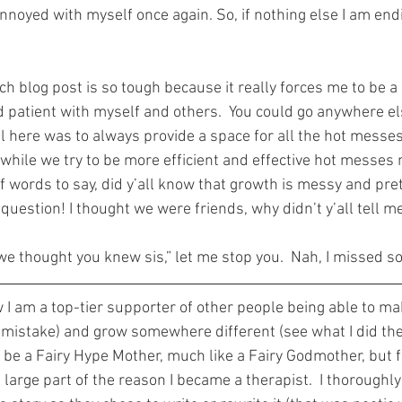
annoyed with myself once again. So, if nothing else I am endi
ach blog post is so tough because it really forces me to be a 
 patient with myself and others.  You could go anywhere el
al here was to always provide a space for all the hot messes
 while we try to be more efficient and effective hot messes
of words to say, did y’all know that growth is messy and pr
 question! I thought we were friends, why didn’t y’all tell m
we thought you knew sis,” let me stop you.  Nah, I missed s
 I am a top-tier supporter of other people being able to ma
 mistake) and grow somewhere different (see what I did there
 be a Fairy Hype Mother, much like a Fairy Godmother, but f
 large part of the reason I became a therapist.  I thoroughly 