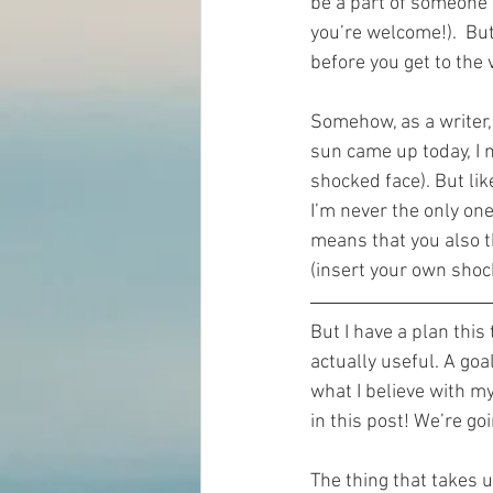
be a part of someone’s
you’re welcome!).  But
before you get to the 
Somehow, as a writer,
sun came up today, I m
shocked face). But lik
I’m never the only one
means that you also 
(insert your own shoc
But I have a plan this
actually useful. A go
what I believe with my
in this post! We’re g
The thing that takes 