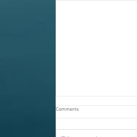
Comments