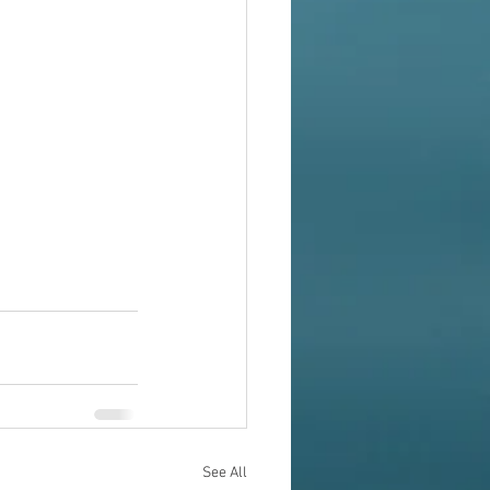
See All