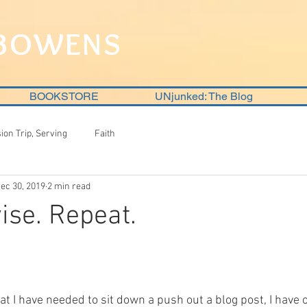
 BOWENS
BOOKSTORE
UNjunked: The Blog
sion Trip, Serving
Faith
ec 30, 2019
2 min read
ise. Repeat.
at I have needed to sit down a push out a blog post, I have o