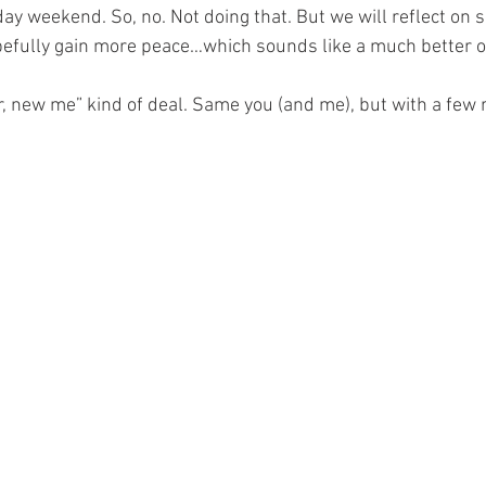
ay weekend. So, no. Not doing that. But we will reflect on s
pefully gain more peace…which sounds like a much better 
r, new me” kind of deal. Same you (and me), but with a few 