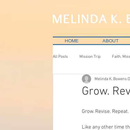
MELINDA K.
HOME
ABOUT
All Posts
Mission Trip
Faith, Mis
Melinda K. Bowens
D
Grow. Rev
Grow. Revise. Repeat.
Like any other time th