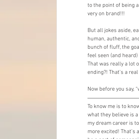
to the point of being 
very on brand!!!
But all jokes aside, e
human, authentic, and
bunch of fluff, the go
feel seen (and heard)
That was really a lot 
ending?! That’s a real
Now before you say, “
To know me is to know
what they believe is a
my dream career is to
more excited! That’s a