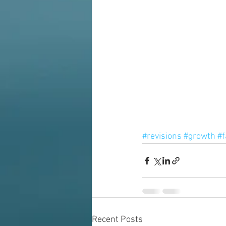
#revisions
#growth
#f
Recent Posts