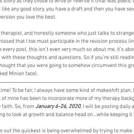
 story as they chose to write or rewrite it (that was poetic w
 like any good story, you have a draft and then you have sev
version you love the best.
 therapist, and honestly someone who just talks to strange
issed that I too must participate in the revision process (i
e every post, this isn’t even very much so about me, it’s abou
 with these thoughts and questions. So if you’re still readin
thought that you were going to somehow circumvent this gr
ked Minion face).
 time! To be fair, I always have some kind of makeshift plan, 
al of mine has been to incorporate more of my therapy back
 faith. So, from 
January 6-26, 2020
, I will be posting daily
oing to look at growth and balance head on…while keeping i
us out the quickest is being overwhelmed by trying to make 