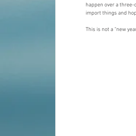
happen over a three-d
import things and ho
This is not a “new yea