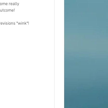
ome really 
outcome!
revisions *wink*!