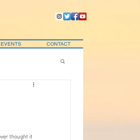
EVENTS
CONTACT
ver thought it 