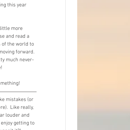
ng this year 
little more 
se and read a 
 of the world to 
 moving forward. 
etty much never-
e!
omething!
ke mistakes (or 
).  Like really, 
ar louder and 
enjoy getting to 