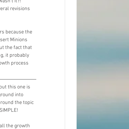
asn’t it?! 
eral revisions 
rs because the 
nsert Minions 
t the fact that 
g, it probably 
owth process 
but this one is 
ground into 
 around the topic 
t SIMPLE!
all the growth 