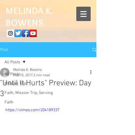
MELINDA K.
BOWENS
Post
All Posts
Melinda K. Bowens
All Posts
Feb 15, 2017
2 min read
"Until It Hurts" Preview: Day
Mission Trip
3
Faith, Mission Trip, Serving
Faith
https://vimeo.com/204189337