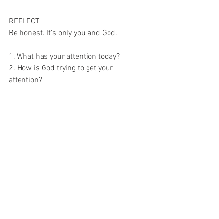
REFLECT
Be honest. It’s only you and God.
1, What has your attention today?
2. How is God trying to get your 
attention?
3. How can you hear Him over the noise 
today?