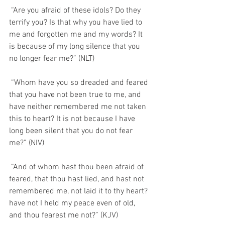
 “Are you afraid of these idols? Do they 
terrify you? Is that why you have lied to 
me and forgotten me and my words? It 
is because of my long silence that you 
no longer fear me?” (NLT)
 “Whom have you so dreaded and feared 
that you have not been true to me, and 
have neither remembered me not taken 
this to heart? It is not because I have 
long been silent that you do not fear 
me?” (NIV)
 “And of whom hast thou been afraid of 
feared, that thou hast lied, and hast not 
remembered me, not laid it to thy heart? 
have not I held my peace even of old, 
and thou fearest me not?” (KJV)