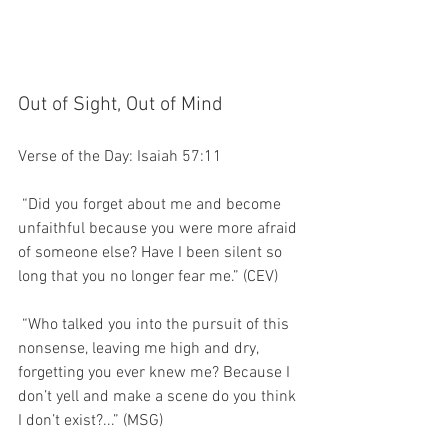
Out of Sight, Out of Mind
Verse of the Day: Isaiah 57:11
 “Did you forget about me and become 
unfaithful because you were more afraid 
of someone else? Have I been silent so 
long that you no longer fear me.” (CEV)
 “Who talked you into the pursuit of this 
nonsense, leaving me high and dry, 
forgetting you ever knew me? Because I 
don’t yell and make a scene do you think 
I don’t exist?...” (MSG)