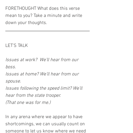
FORETHOUGHT What does this verse 
mean to you? Take a minute and write 
down your thoughts.
LET’S TALK
Issues at work?  We’ll hear from our 
boss.
Issues at home? We’ll hear from our 
spouse.
Issues following the speed limit? We’ll 
hear from the state trooper. 
(That one was for me.)
In any arena where we appear to have 
shortcomings, we can usually count on 
someone to let us know where we need 