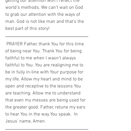
getting our attention won’t reflect the 
world’s methods. We can’t wait on God 
to grab our attention with the ways of 
man. God is not like man and that’s the 
best part of this story!  
 PRAYER Father, thank You for this time 
of being near You. Thank You for being 
faithful to me when I wasn’t always 
faithful to You. You are realigning me to 
be in fully in-line with Your purpose for 
my life. Allow my heart and mind to be 
open and receptive to the lessons You 
are teaching. Allow me to understand 
that even my messes are being used for 
the greater good. Father, retune my ears 
to hear You in the way You speak.  In 
Jesus’ name, Amen. 