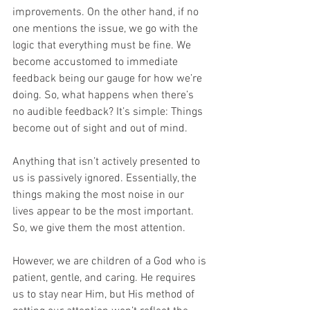
improvements. On the other hand, if no 
one mentions the issue, we go with the 
logic that everything must be fine. We 
become accustomed to immediate 
feedback being our gauge for how we’re 
doing. So, what happens when there’s 
no audible feedback? It’s simple: Things 
become out of sight and out of mind.
Anything that isn’t actively presented to 
us is passively ignored. Essentially, the 
things making the most noise in our 
lives appear to be the most important. 
So, we give them the most attention.
However, we are children of a God who is 
patient, gentle, and caring. He requires 
us to stay near Him, but His method of 