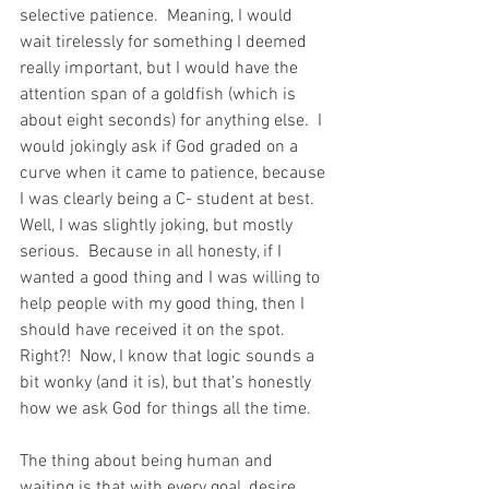
selective patience.  Meaning, I would 
wait tirelessly for something I deemed 
really important, but I would have the 
attention span of a goldfish (which is 
about eight seconds) for anything else.  I 
would jokingly ask if God graded on a 
curve when it came to patience, because 
I was clearly being a C- student at best. 
Well, I was slightly joking, but mostly 
serious.  Because in all honesty, if I 
wanted a good thing and I was willing to 
help people with my good thing, then I 
should have received it on the spot. 
Right?!  Now, I know that logic sounds a 
bit wonky (and it is), but that’s honestly 
how we ask God for things all the time. 
The thing about being human and 
waiting is that with every goal, desire, 