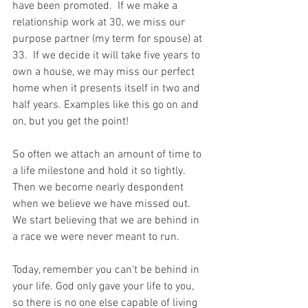
have been promoted.  If we make a 
relationship work at 30, we miss our 
purpose partner (my term for spouse) at 
33.  If we decide it will take five years to 
own a house, we may miss our perfect 
home when it presents itself in two and 
half years. Examples like this go on and 
on, but you get the point!
So often we attach an amount of time to 
a life milestone and hold it so tightly.  
Then we become nearly despondent 
when we believe we have missed out.  
We start believing that we are behind in 
a race we were never meant to run. 
Today, remember you can’t be behind in 
your life. God only gave your life to you, 
so there is no one else capable of living 