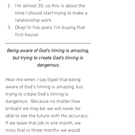
I’m almost 30, so this is about the 
time I should start trying to make a 
relationship work.  
Okay! In five years, I’m buying that 
first house! 
Being aware of God’s timing is amazing, 
but trying to create God’s timing is 
dangerous.
Hear me when I say (type) that being 
aware of God’s timing is amazing, but 
trying to create God’s timing is 
dangerous.  Because no matter how 
brilliant we may be, we will never be 
able to see the future with His accuracy.  
If we leave that job in one month, we 
miss that in three months we would 