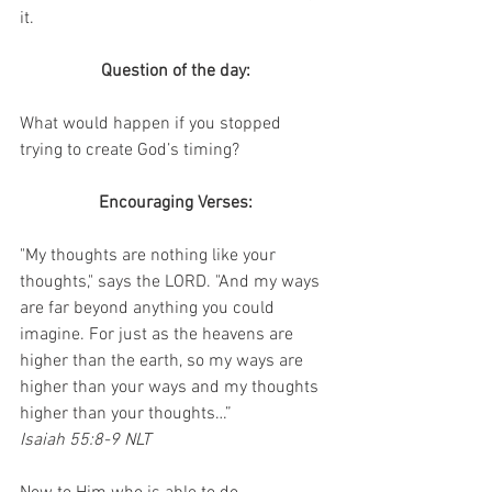
it.
Question of the day:
What would happen if you stopped 
trying to create God’s timing?
Encouraging Verses:
"My thoughts are nothing like your 
thoughts," says the LORD. "And my ways 
are far beyond anything you could 
imagine. For just as the heavens are 
higher than the earth, so my ways are 
higher than your ways and my thoughts 
higher than your thoughts…”
Isaiah 55:8-9 NLT