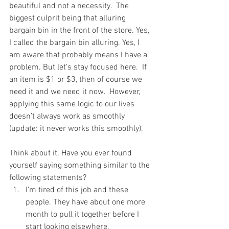
beautiful and not a necessity.  The 
biggest culprit being that alluring 
bargain bin in the front of the store. Yes, 
I called the bargain bin alluring. Yes, I 
am aware that probably means I have a 
problem. But let’s stay focused here.  If 
an item is $1 or $3, then of course we 
need it and we need it now.  However, 
applying this same logic to our lives 
doesn’t always work as smoothly 
(update: it never works this smoothly).
Think about it. Have you ever found 
yourself saying something similar to the 
following statements? 
I’m tired of this job and these 
people. They have about one more 
month to pull it together before I 
start looking elsewhere.  