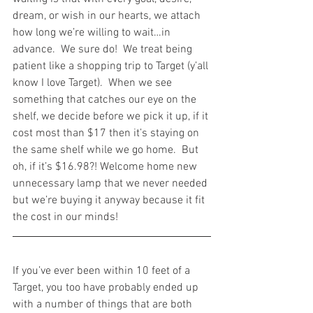
dream, or wish in our hearts, we attach 
how long we’re willing to wait…in 
advance.  We sure do!  We treat being 
patient like a shopping trip to Target (y’all 
know I love Target).  When we see 
something that catches our eye on the 
shelf, we decide before we pick it up, if it 
cost most than $17 then it’s staying on 
the same shelf while we go home.  But 
oh, if it’s $16.98?! Welcome home new 
unnecessary lamp that we never needed 
but we’re buying it anyway because it fit 
the cost in our minds!
If you’ve ever been within 10 feet of a 
Target, you too have probably ended up 
with a number of things that are both 