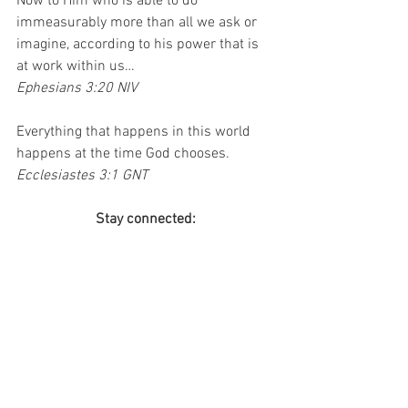
Now to Him who is able to do 
immeasurably more than all we ask or 
imagine, according to his power that is 
at work within us…
Ephesians 3:20 NIV
Everything that happens in this world 
happens at the time God chooses.
Ecclesiastes 3:1 GNT
Stay connected:
Join the mailing list so you never miss a 
post!
If you haven’t checked out my book, Until 
It Hurts, 
click here
 for more information!
Do you have an event coming up and 