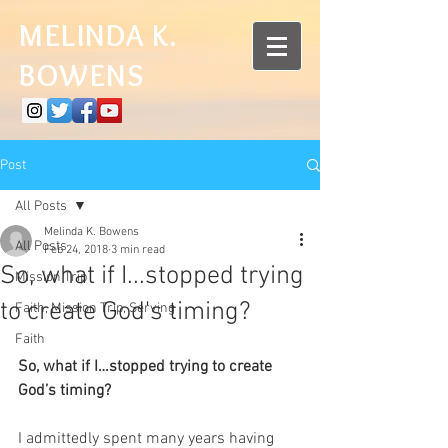
MELINDA K.
BOWENS
Post
All Posts
Melinda K. Bowens
All Posts
Feb 24, 2018
3 min read
So, what if I...stopped trying
Mission Trip
to create God's timing?
Faith, Mission Trip, Serving
Faith
So, what if I…stopped trying to create 
God’s timing?
I admittedly spent many years having 