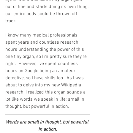
out of line and starts doing its own thing, 
our entire body could be thrown off 
track.
I know many medical professionals 
spent years and countless research 
hours understanding the power of this 
one tiny organ, so I’m pretty sure they’re 
right.  However, I’ve spent countless 
hours on Google being an amateur 
detective, so I have skills too.  As I was 
about to delve into my new Wikipedia 
research, I realized this organ sounds a 
lot like words we speak in life; small in 
thought, but powerful in action. 
Words are small in thought, but powerful 
in action.