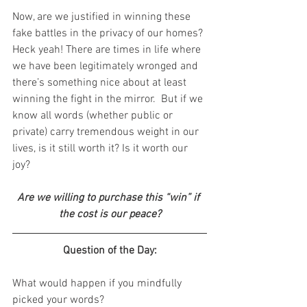
Now, are we justified in winning these 
fake battles in the privacy of our homes? 
Heck yeah! There are times in life where 
we have been legitimately wronged and 
there’s something nice about at least 
winning the fight in the mirror.  But if we 
know all words (whether public or 
private) carry tremendous weight in our 
lives, is it still worth it? Is it worth our 
joy?
Are we willing to purchase this “win” if 
the cost is our peace?
Question of the Day:
What would happen if you mindfully 
picked your words?