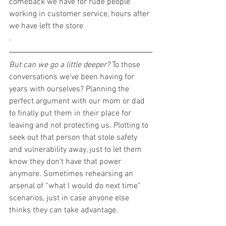
comeback we have for rude people 
working in customer service, hours after 
we have left the store
.
But can we go a little deeper?
 To those 
conversations we’ve been having for 
years with ourselves? Planning the 
perfect argument with our mom or dad 
to finally put them in their place for 
leaving and not protecting us. Plotting to 
seek out that person that stole safety 
and vulnerability away, just to let them 
know they don’t have that power 
anymore. Sometimes rehearsing an 
arsenal of “what I would do next time” 
scenarios, just in case anyone else 
thinks they can take advantage.