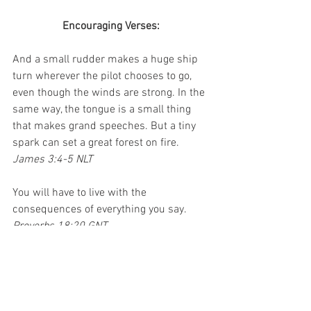
Encouraging Verses:
And a small rudder makes a huge ship 
turn wherever the pilot chooses to go, 
even though the winds are strong. In the 
same way, the tongue is a small thing 
that makes grand speeches. But a tiny 
spark can set a great forest on fire.
James 3:4-5 NLT
You will have to live with the 
consequences of everything you say.
Proverbs 18:20 GNT
From the fruit of his mouth a man's 
stomach is satisfied; he is filled with the 
product of his lips.
Proverbs 18:20 HCSB