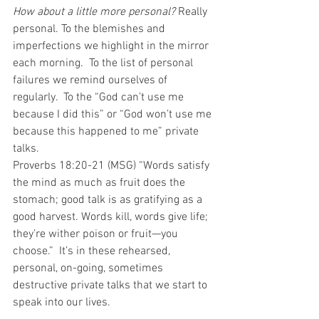
How about a little more personal?
 Really 
personal. To the blemishes and 
imperfections we highlight in the mirror 
each morning.  To the list of personal 
failures we remind ourselves of 
regularly.  To the “God can’t use me 
because I did this” or “God won’t use me 
because this happened to me” private 
talks. 
Proverbs 18:20-21 (MSG) “Words satisfy 
the mind as much as fruit does the 
stomach; good talk is as gratifying as a 
good harvest. Words kill, words give life; 
they’re wither poison or fruit—you 
choose.”  It’s in these rehearsed, 
personal, on-going, sometimes 
destructive private talks that we start to 
speak into our lives.