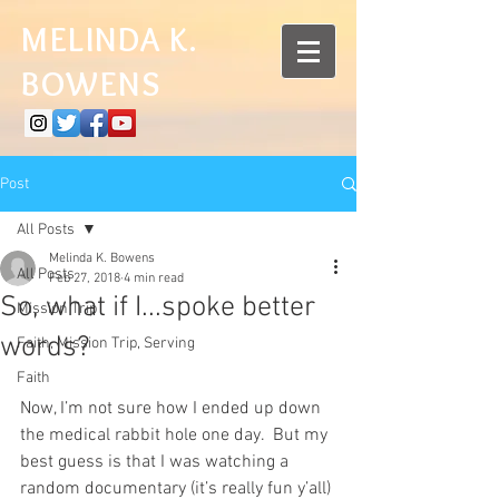
MELINDA K.
BOWENS
Post
All Posts
Melinda K. Bowens
All Posts
Feb 27, 2018
4 min read
So, what if I...spoke better
Mission Trip
words?
Faith, Mission Trip, Serving
Faith
Now, I’m not sure how I ended up down 
the medical rabbit hole one day.  But my 
best guess is that I was watching a 
random documentary (it’s really fun y’all) 