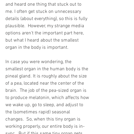
and heard one thing that stuck out to 
me. I often get stuck on unnecessary 
details (about everything), so this is fully 
plausible.  However, my strange media 
options aren’t the important part here, 
but what I heard about the smallest 
organ in the body is important.   
In case you were wondering, the 
smallest organ in the human body is the 
pineal gland. It is roughly about the size 
of a pea, located near the center of the 
brain.  The job of the pea-sized organ is 
to produce melatonin, which affects how 
we wake up, go to sleep, and adjust to 
the (sometimes rapid) seasonal 
changes.  So, when this tiny organ is 
working properly, our entire body is in-
sync.  But if this same tiny organ gets 