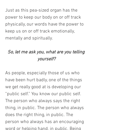
Just as this pea-sized organ has the 
power to keep our body on or off track 
physically, our words have the power to 
keep us on or off track emotionally, 
mentally and spiritually.
So, let me ask you, what are you telling 
yourself?
As people, especially those of us who 
have been hurt badly, one of the things 
we get really good at is developing our 
“public self.” You know our public self. 
The person who always says the right 
thing, in public. The person who always 
does the right thing, in public. The 
person who always has an encouraging 
word or helping hand, in public. Being 