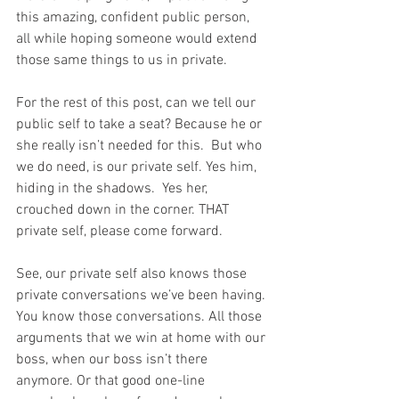
this amazing, confident public person, 
all while hoping someone would extend 
those same things to us in private.
For the rest of this post, can we tell our 
public self to take a seat? Because he or 
she really isn’t needed for this.  But who 
we do need, is our private self. Yes him, 
hiding in the shadows.  Yes her, 
crouched down in the corner. THAT 
private self, please come forward.
See, our private self also knows those 
private conversations we’ve been having. 
You know those conversations. All those 
arguments that we win at home with our 
boss, when our boss isn’t there 
anymore. Or that good one-line 