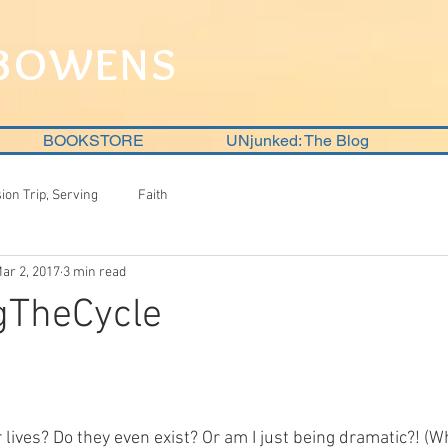
 BOWENS
BOOKSTORE
UNjunked: The Blog
sion Trip, Serving
Faith
ar 2, 2017
3 min read
gTheCycle
 lives? Do they even exist? Or am I just being dramatic?! (Wh