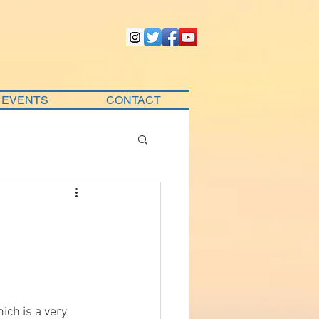
EVENTS
CONTACT
ich is a very 