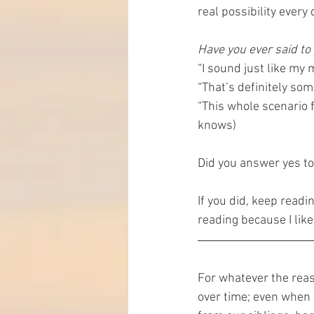
real possibility ever
Have you ever said to
“I sound just like my
“That’s definitely so
“This whole scenario f
knows)
Did you answer yes to
If you did, keep readi
reading because I like t
For whatever the reas
over time; even when 