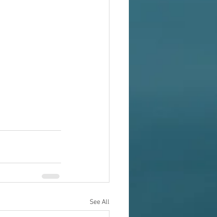
See All