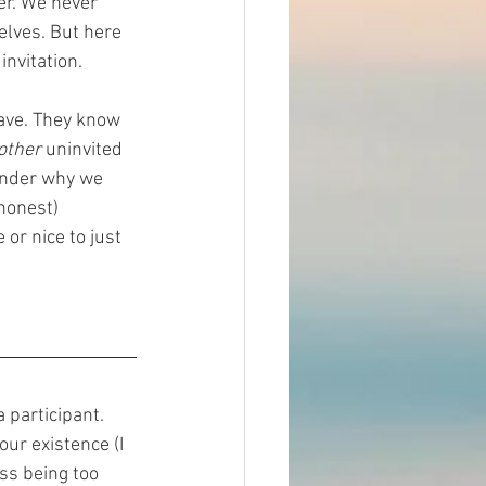
er. We never 
elves. But here 
nvitation.  
ave. They know 
other 
uninvited 
nder why we 
honest) 
or nice to just 
 participant. 
ur existence (I 
ss being too 