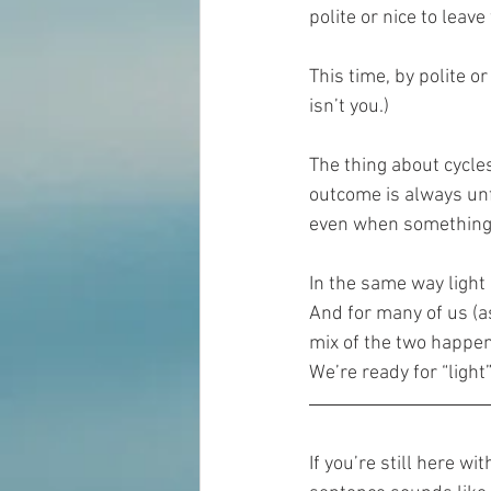
polite or nice to lea
This time, by polite o
isn’t you.)
The thing about cycles
outcome is always unf
even when something 
In the same way light
And for many of us (a
mix of the two happenin
We’re ready for “light
If you’re still here w