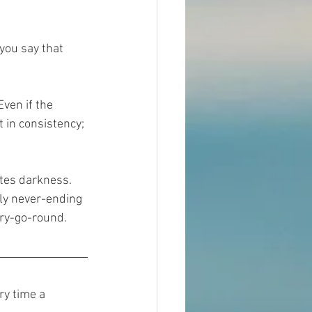
you say that 
ven if the 
 in consistency; 
ates darkness. 
ly never-ending 
erry-go-round. 
ry time a 