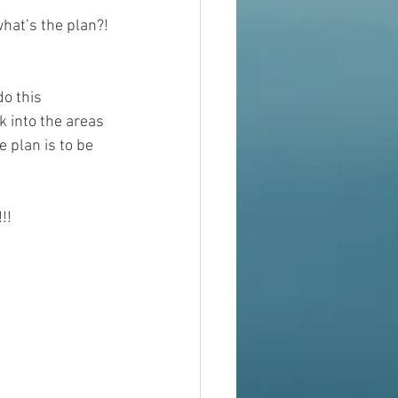
hat’s the plan?! 
do this 
k into the areas 
e plan is to be 
!!!