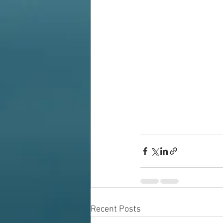
Recent Posts