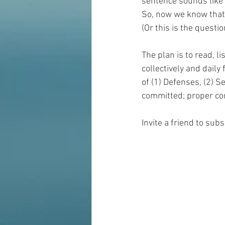
sentence sounds like y
So, now we know that 
(Or this is the questi
The plan is to read, li
collectively and daily
of (1) Defenses, (2) S
committed; proper con
Invite a friend to sub