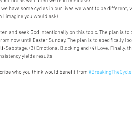
our life as well, then we’re in business!
we have some cycles in our lives we want to be different, w
on I imagine you would ask)
sten and seek God intentionally on this topic. The plan is to 
 from now until Easter Sunday. The plan is to specifically loo
elf-Sabotage, (3) Emotional Blocking and (4) Love. Finally, th
sistency yields results.
scribe who you think would benefit from 
#BreakingTheCycle