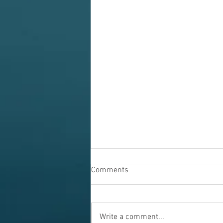
Comments
Write a comment...