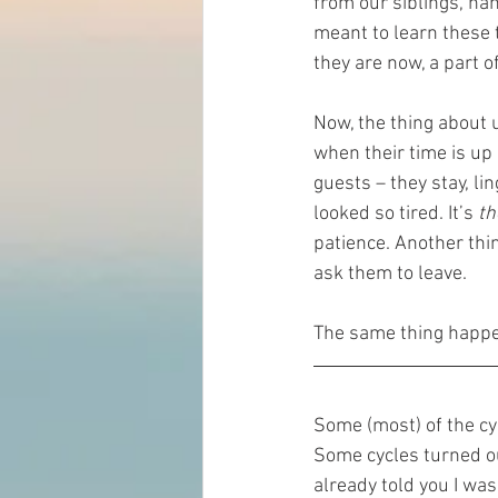
from our siblings, ha
meant to learn these 
they are now, a part of
Now, the thing about 
when their time is up
guests – they stay, lin
looked so tired. It’s 
th
patience. Another thin
ask them to leave.    
The same thing happen
Some (most) of the cy
Some cycles turned out
already told you I was