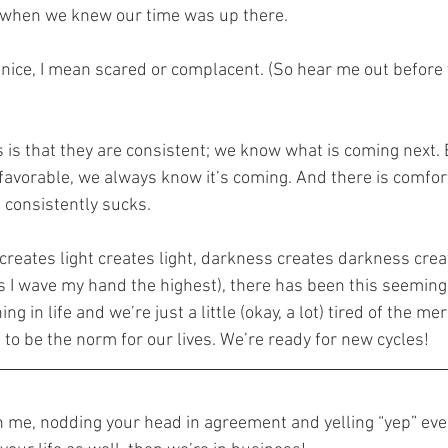
ve when we knew our time was up there.
r nice, I mean scared or complacent. (So hear me out before 
 is that they are consistent; we know what is coming next. E
avorable, we always know it’s coming. And there is comfort
consistently sucks.
 creates light creates light, darkness creates darkness cre
s I wave my hand the highest), there has been this seeming
g in life and we’re just a little (okay, a lot) tired of the m
” to be the norm for our lives. We’re ready for new cycles!
ith me, nodding your head in agreement and yelling “yep” eve