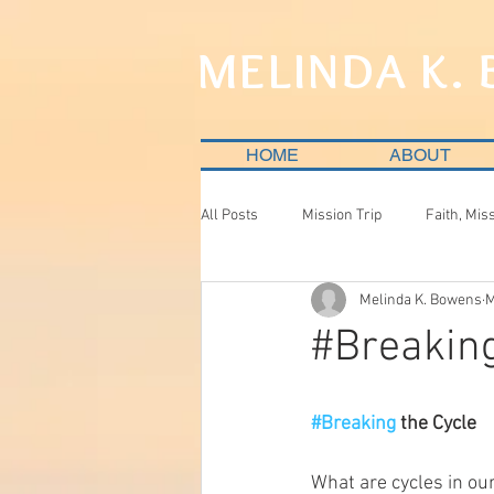
MELINDA K.
HOME
ABOUT
All Posts
Mission Trip
Faith, Mis
Melinda K. Bowens
M
#Breakin
#Breaking
 the Cycle
What are cycles in our