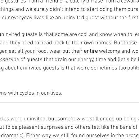
nd gestures from a friend or a catchy phrase from a cowork
things and we surely didn’t intend to start doing them ours
 our everyday lives like an uninvited guest without the first i
uninvited guests is that some are cool and know when to le
 and they need to head back to their own homes. But those 
ger, eat all your food, wear out their 
entire 
welcome and wo
ose 
type of guests that drain our energy, time and (let’s be 
g about uninvited guests is that we’re sometimes too polite 
s with cycles in our lives.
cles were uninvited, but somehow we still ended up being a
 to be pleasant surprises and others felt like the bane of o
 dramatic). Either way, we still found ourselves in the proce