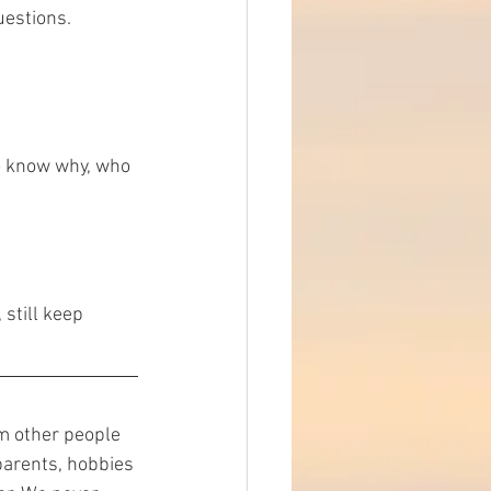
uestions.
do know why, who 
 still keep 
m other people 
parents, hobbies 