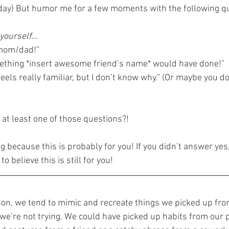
y day) But humor me for a few moments with the following q
 yourself…
 mom/dad!”
mething *insert awesome friend’s name* would have done!”
eels really familiar, but I don’t know why.” (Or maybe you 
 at least one of those questions?!
ng because this is probably for you! If you didn’t answer yes,
o believe this is still for you!
on, we tend to mimic and recreate things we picked up fro
we’re not trying. We could have picked up habits from our 